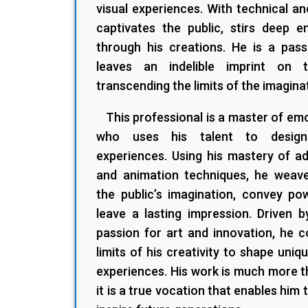
visual experiences. With technical an
captivates the public, stirs deep e
through his creations. He is a pas
leaves an indelible imprint on t
transcending the limits of the imagina
This professional is a master of emot
who uses his talent to design 
experiences. Using his mastery of a
and animation techniques, he weaves
the public’s imagination, convey p
leave a lasting impression. Driven b
passion for art and innovation, he 
limits of his creativity to shape uniqu
experiences. His work is much more th
it is a true vocation that enables him 