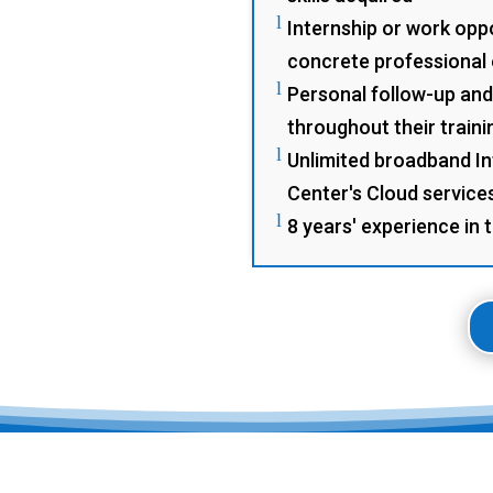
l
Internship or work oppo
concrete professional
l
Personal follow-up and
throughout their traini
l
Unlimited broadband In
Center's Cloud service
l
8 years' experience in 