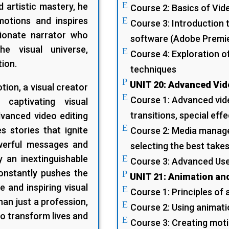
E
d artistic mastery, he
Course 2: Basics of Vid
motions and inspires
E
Course 3: Introduction 
sionate narrator who
software (Adobe Premier
he visual universe,
E
Course 4: Exploration o
tion.
techniques
P
UNIT 20: Advanced Vid
ion, a visual creator
E
Course 1: Advanced vide
captivating visual
transitions, special effe
dvanced video editing
E
 stories that ignite
Course 2: Media manage
owerful messages and
selecting the best takes
y an inextinguishable
E
Course 3: Advanced Use
constantly pushes the
P
UNIT 21: Animation an
e and inspiring visual
E
Course 1: Principles of
an just a profession,
E
Course 2: Using animati
to transform lives and
E
Course 3: Creating moti