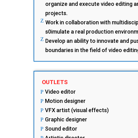
organize and execute video editing 
projects.
Z
Work in collaboration with multidisci
s0imulate a real production environm
Z
Develop an ability to innovate and pu
boundaries in the field of video editi
OUTLETS
Video editor
P
Motion designer
P
VFX artist (visual effects)
P
Graphic designer
P
Sound editor
P
Artistic director
P