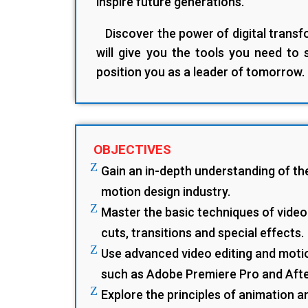
inspire future generations.
Discover the power of digital transfo
will give you the tools you need to
position you as a leader of tomorrow.
OBJECTIVES
Z
Gain an in-depth understanding of th
motion design industry.
Z
Master the basic techniques of video 
cuts, transitions and special effects.
Z
Use advanced video editing and moti
such as Adobe Premiere Pro and Afte
Z
Explore the principles of animation 