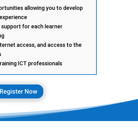
rtunities allowing you to develop
 experience
 support for each learner
ng
ternet access, and access to the
s
training ICT professionals
Register Now