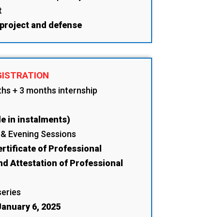
t
 project and defense
GISTRATION
ths + 3 months internship
e in instalments)
 & Evening Sessions
rtificate of Professional
nd Attestation of Professional
series
anuary 6, 2025