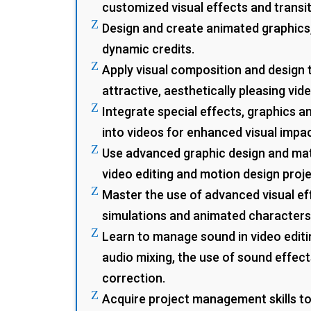
customized visual effects and transit
Z
Design and create animated graphics,
dynamic credits.
Z
Apply visual composition and design 
attractive, aesthetically pleasing vid
Z
Integrate special effects, graphics a
into videos for enhanced visual impac
Z
Use advanced graphic design and mat
video editing and motion design proje
Z
Master the use of advanced visual ef
simulations and animated characters
Z
Learn to manage sound in video editin
audio mixing, the use of sound effec
correction.
Z
Acquire project management skills to