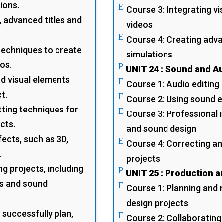
ions.
E
Course 3: Integrating v
 advanced titles and
videos
E
Course 4: Creating adv
techniques to create
simulations
eos.
P
UNIT 24 : Sound and A
nd visual elements
E
Course 1: Audio editing
t.
E
Course 2: Using sound 
ting techniques for
E
Course 3: Professional 
cts.
and sound design
fects, such as 3D,
E
Course 4: Correcting an
.
projects
g projects, including
P
UNIT 25 : Production 
ts and sound
E
Course 1: Planning and 
design projects
 successfully plan,
E
Course 2: Collaborating 