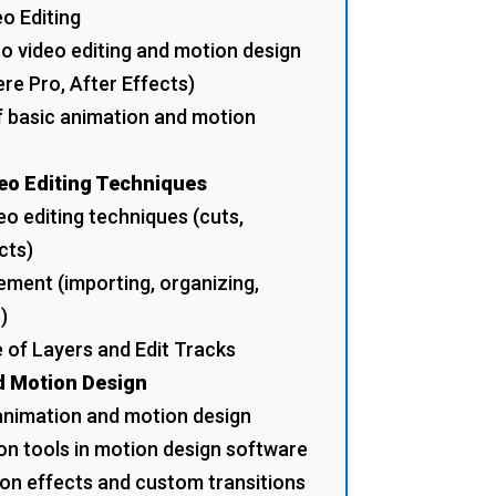
eo Editing
to video editing and motion design
e Pro, After Effects)
f basic animation and motion
eo Editing Techniques
o editing techniques (cuts,
cts)
ment (importing, organizing,
)
 of Layers and Edit Tracks
d Motion Design
 animation and motion design
on tools in motion design software
on effects and custom transitions