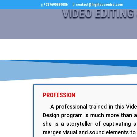
+237690889086
contact@highteccentre.com
VIDEO EDITING
PROFESSION
A professional trained in this Vid
Design program is much more than a 
she is a storyteller of captivating s
merges visual and sound elements to