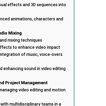
isual effects and 3D sequences into
anced animations, characters and
udio Mixing
 and mixing techniques
effects to enhance video impact
integration of music, voice-overs
d enhancing sound in video editing
and Project Management
managing video editing and motion
with multidisciplinary teams in a