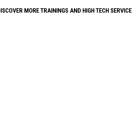
DISCOVER MORE TRAININGS AND HIGH TECH SERVICE