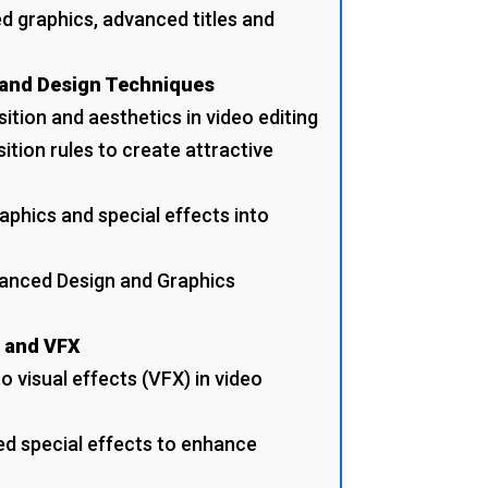
d graphics, advanced titles and
 and Design Techniques
ition and aesthetics in video editing
ition rules to create attractive
aphics and special effects into
vanced Design and Graphics
s and VFX
o visual effects (VFX) in video
ed special effects to enhance