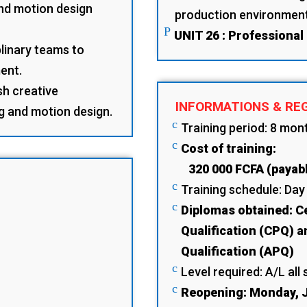
and motion design
production environmen
P
UNIT 26 : Professional
plinary teams to
ent.
sh creative
INFORMATIONS & RE
ng and motion design.
c
Training period: 8 mon
c
Cost of training:
320 000 FCFA (payabl
c
Training schedule: Day
c
Diplomas obtained: Ce
Qualification (CPQ) a
Qualification (APQ)
c
Level required: A/L all 
c
Reopening: Monday, J