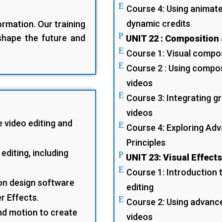
E
Course 4: Using animate
dynamic credits
rmation. Our training
P
 shape the future and
UNIT 22 : Composition
E
Course 1: Visual compos
E
Course 2 : Using compos
videos
E
Course 3: Integrating gr
videos
e video editing and
E
Course 4: Exploring Ad
Principles
editing, including
P
UNIT 23: Visual Effect
E
Course 1: Introduction t
on design software
editing
r Effects.
E
Course 2: Using advanc
and motion to create
videos