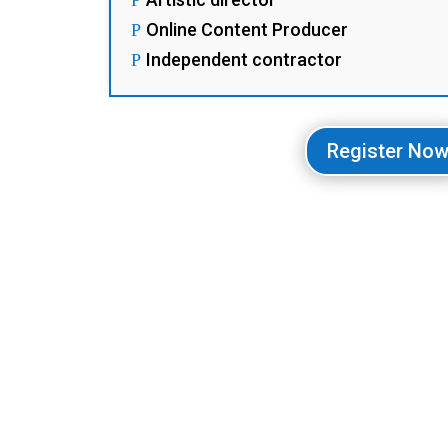
Online Content Producer
P
Independent contractor
P
Register No