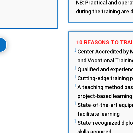
NB: Practical and opera
during the training are
10 REASONS TO TRAI
w
l
Center Accredited by 
and Vocational Trainin
l
Qualified and experience
l
Cutting-edge training 
l
A teaching method base
project-based learning
l
State-of-the-art equip
facilitate learning
l
State-recognized diplo
skills acquired