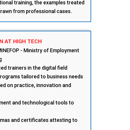
tional training, the examples treated
 drawn from professional cases.
N AT HIGH TECH
MINEFOP - Ministry of Employment
g
d trainers in the digital field
programs tailored to business needs
d on practice, innovation and
ment and technological tools to
mas and certificates attesting to