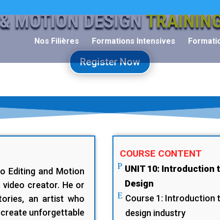
 & MOTION DESIGN
TRAININ
Nos Filières
Formations Intensives
Formatio
Register Now
COURSE CONTENT
P
UNIT 10: Introduction 
eo Editing and Motion
Design
video creator. He or
E
Course 1: Introduction 
tories, an artist who
 create unforgettable
design industry