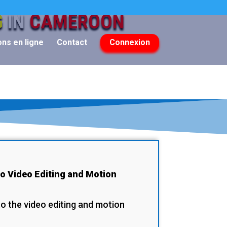
G
IN
CAMEROON
ns en ligne
Contact
Connexion
to Video Editing and Motion
to the video editing and motion