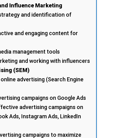
and Influence Marketing
trategy and identification of
active and engaging content for
 media management tools
rketing and working with influencers
ising (SEM)
 online advertising (Search Engine
dvertising campaigns on Google Ads
ffective advertising campaigns on
ook Ads, Instagram Ads, LinkedIn
dvertising campaigns to maximize