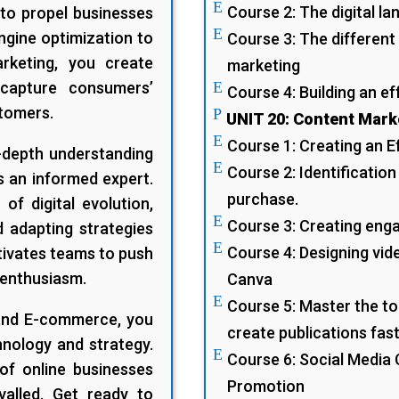
E
Course 2: The digital l
to propel businesses
E
ngine optimization to
Course 3: The different 
arketing, you create
marketing
 capture consumers’
E
Course 4: Building an ef
stomers.
P
UNIT 20: Content Mark
E
Course 1: Creating an E
-depth understanding
E
Course 2: Identification
s an informed expert.
purchase.
of digital evolution,
E
Course 3: Creating enga
d adapting strategies
E
Course 4: Designing vid
tivates teams to push
 enthusiasm.
Canva
E
Course 5: Master the tool
 and E-commerce, you
create publications fast
hnology and strategy.
E
Course 6: Social Medi
 of online businesses
Promotion
valled. Get ready to