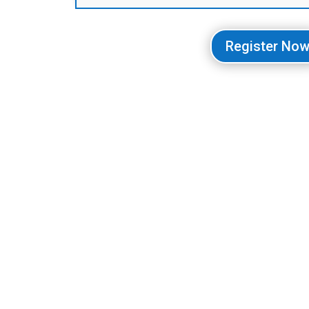
Register No