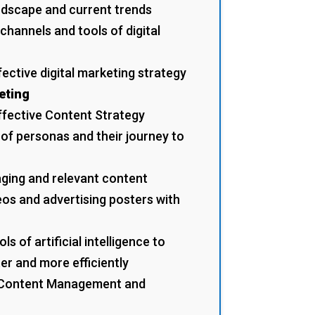
andscape and current trends
channels and tools of digital
fective digital marketing strategy
eting
ffective Content Strategy
 of personas and their journey to
ging and relevant content
eos and advertising posters with
s of artificial intelligence to
er and more efficiently
a Content Management and