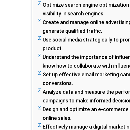
Z
Optimize search engine optimization
visibility in search engines.
Z
Create and manage online advertisin
generate qualified traffic.
Z
Use social media strategically to pr
product.
Z
Understand the importance of influe
know how to collaborate with influen
Z
Set up effective email marketing ca
conversions.
Z
Analyze data and measure the perfo
campaigns to make informed decisio
Z
Design and optimize an e-commerce 
online sales.
Z
Effectively manage a digital marketin