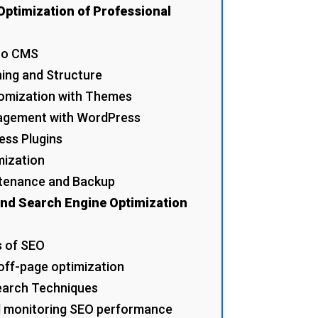
Optimization of Professional
 to CMS
ning and Structure
tomization with Themes
agement with WordPress
ess Plugins
mization
ntenance and Backup
and Search Engine Optimization
s of SEO
off-page optimization
earch Techniques
d monitoring SEO performance