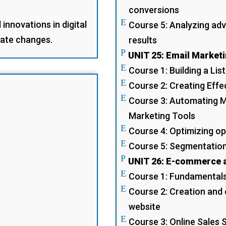
conversions
E
innovations in digital
Course 5: Analyzing adv
pate changes.
results
P
UNIT 25: Email Market
E
Course 1: Building a Lis
E
Course 2: Creating Eff
E
Course 3: Automating M
Marketing Tools
E
Course 4: Optimizing op
E
Course 5: Segmentation
P
UNIT 26: E-commerce a
E
Course 1: Fundamental
E
Course 2: Creation and
website
E
Course 3: Online Sales 