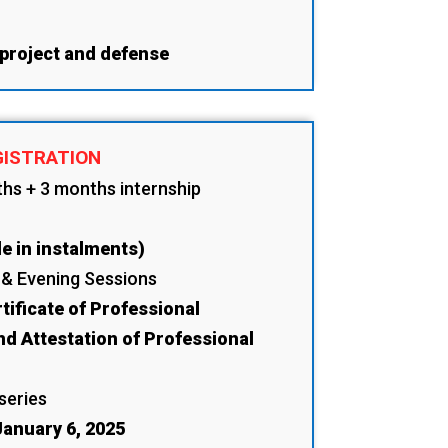
 project and defense
GISTRATION
ths + 3 months internship
e in instalments)
 & Evening Sessions
tificate of Professional
nd Attestation of Professional
 series
anuary 6, 2025