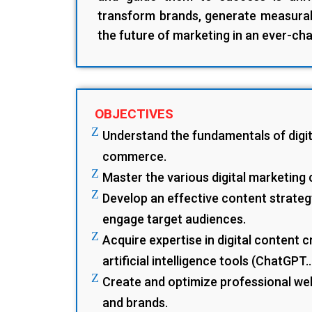
transform brands, generate measurab
the future of marketing in an ever-cha
OBJECTIVES
Z
Understand the fundamentals of digit
commerce.
Z
Master the various digital marketing 
Z
Develop an effective content strateg
engage target audiences.
Z
Acquire expertise in digital content c
artificial intelligence tools (ChatGPT.
Z
Create and optimize professional we
and brands.