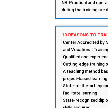
NB: Practical and opera
during the training are
10 REASONS TO TRAI
l
Center Accredited by 
and Vocational Trainin
l
Qualified and experience
l
Cutting-edge training 
l
A teaching method base
project-based learning
l
State-of-the-art equip
facilitate learning
l
State-recognized diplo
skills acquired