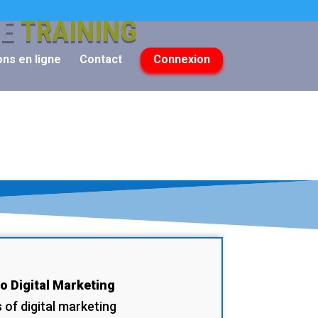
CE
TRAINING
ns en ligne
Contact
Connexion
to Digital Marketing
of digital marketing