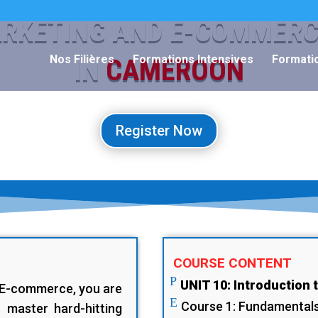
ARKETING AND E-COMMER
Nos Filières
Formations Intensives
Formatio
IN
CAMEROON
Register Now
COURSE CONTENT
P
UNIT 10: Introduction 
d E-commerce, you are
E
Course 1: Fundamentals 
 master hard-hitting