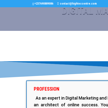
+237690889086
contact@highteccentre.com
DIGITAL M
PROFESSION
As an expert in Digital Marketing an
an architect of online success. You