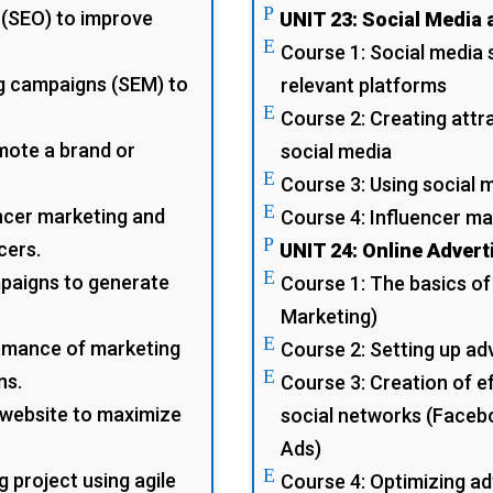
P
 (SEO) to improve
UNIT 23: Social Media 
E
Course 1: Social media s
g campaigns (SEM) to
relevant platforms
E
Course 2: Creating attr
omote a brand or
social media
E
Course 3: Using social
E
ncer marketing and
Course 4: Influencer ma
P
cers.
UNIT 24: Online Advert
E
mpaigns to generate
Course 1: The basics of
Marketing)
E
rmance of marketing
Course 2: Setting up a
E
ns.
Course 3: Creation of e
website to maximize
social networks (Faceb
Ads)
E
g project using agile
Course 4: Optimizing a