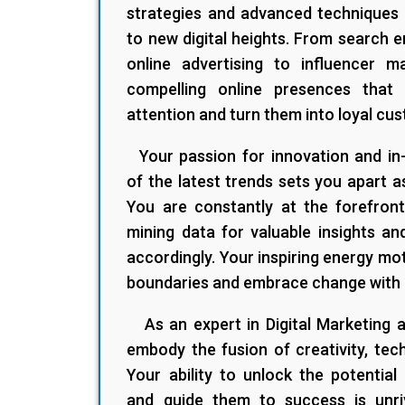
strategies and advanced techniques 
to new digital heights. From search e
online advertising to influencer m
compelling online presences that
attention and turn them into loyal cu
Your passion for innovation and in
of the latest trends sets you apart a
You are constantly at the forefront 
mining data for valuable insights an
accordingly. Your inspiring energy mo
boundaries and embrace change with
As an expert in Digital Marketing
embody the fusion of creativity, tec
Your ability to unlock the potential
and guide them to success is unri