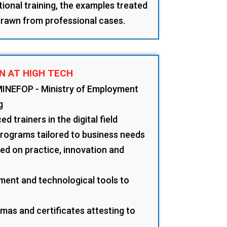
tional training, the examples treated
 drawn from professional cases.
N AT HIGH TECH
MINEFOP - Ministry of Employment
g
d trainers in the digital field
programs tailored to business needs
d on practice, innovation and
ment and technological tools to
mas and certificates attesting to