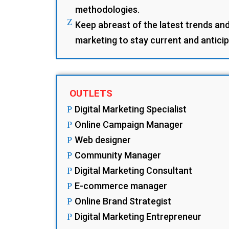
methodologies.
Z
Keep abreast of the latest trends and 
marketing to stay current and antici
OUTLETS
Digital Marketing Specialist
P
Online Campaign Manager
P
Web designer
P
Community Manager
P
Digital Marketing Consultant
P
E-commerce manager
P
Online Brand Strategist
P
Digital Marketing Entrepreneur
P