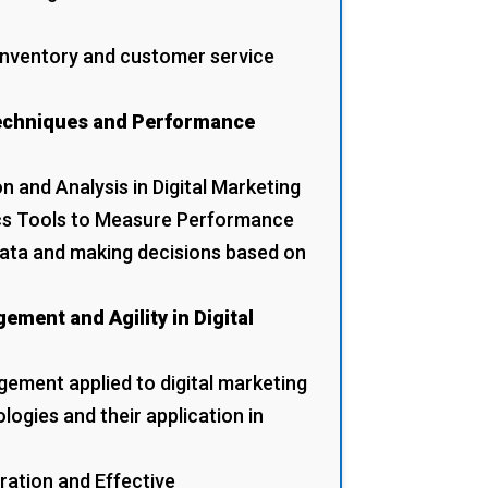
 inventory and customer service
Techniques and Performance
n and Analysis in Digital Marketing
ics Tools to Measure Performance
data and making decisions based on
ement and Agility in Digital
ement applied to digital marketing
ogies and their application in
ration and Effective