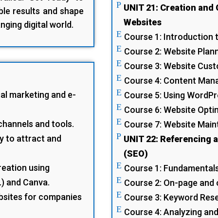
P
UNIT 21: Creation and 
le results and shape
Websites
nging digital world.
E
Course 1: Introduction
E
Course 2: Website Plan
E
Course 3: Website Cus
E
Course 4: Content Man
E
al marketing and e-
Course 5: Using WordPr
E
Course 6: Website Opti
E
channels and tools.
Course 7: Website Mai
P
y to attract and
UNIT 22: Referencing 
(SEO)
E
reation using
Course 1: Fundamental
E
..) and Canva.
Course 2: On-page and 
E
bsites for companies
Course 3: Keyword Res
E
Course 4: Analyzing an