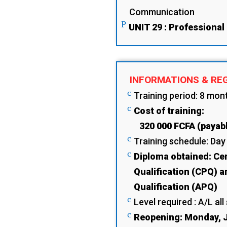
Communication
P
UNIT 29 : Professional
INFORMATIONS & RE
c
Training period: 8 mon
c
Cost of training:
320 000 FCFA (payabl
c
Training schedule: Day
c
Diploma obtained: Cer
Qualification (CPQ) a
Qualification (APQ)
c
Level required : A/L all
c
Reopening: Monday, J