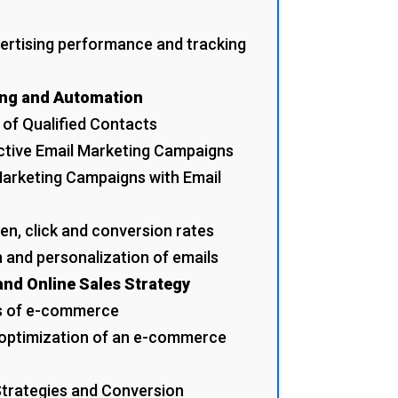
ertising performance and tracking
ing and Automation
t of Qualified Contacts
ective Email Marketing Campaigns
arketing Campaigns with Email
en, click and conversion rates
 and personalization of emails
nd Online Sales Strategy
s of e-commerce
 optimization of an e-commerce
Strategies and Conversion