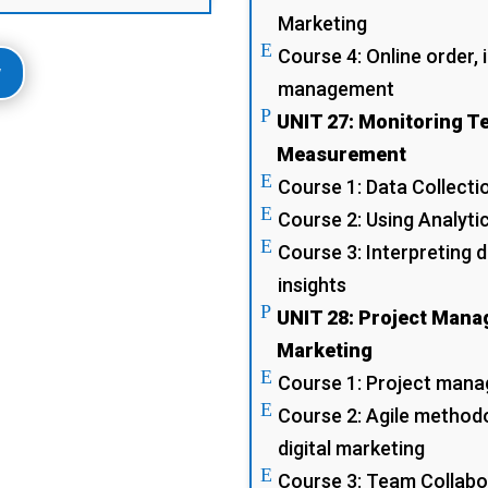
Marketing
E
Course 4: Online order,
w
management
P
UNIT 27: Monitoring 
Measurement
E
Course 1: Data Collectio
E
Course 2: Using Analyt
E
Course 3: Interpreting 
insights
P
UNIT 28: Project Manag
Marketing
E
Course 1: Project manag
E
Course 2: Agile methodol
digital marketing
E
Course 3: Team Collabo